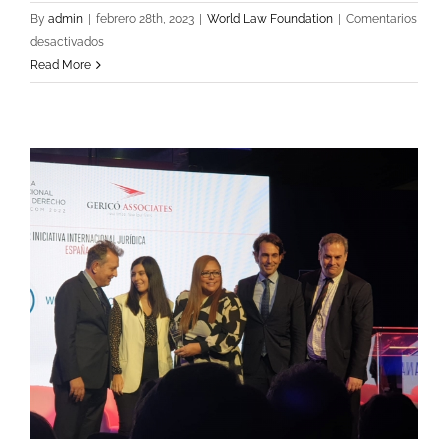
By
admin
|
febrero 28th, 2023
|
World Law Foundation
|
Comentarios
en
desactivados
WJA
Read More
&
WLF
Signed
a
Collaboration
Agreement
with
Mexican
Guild
Organizations