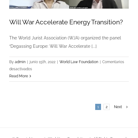
Will War Accelerate Energy Transition?
The World Jurist Association (WJA) organized the panel
“Degassing Europe: Will War Accelerate [...]
By
admin
|
junio 15th, 2022
|
World Law Foundation
|
Comentarios
en
desactivados
Will
Read More
War
Accelerate
Energy
Transition?
1
2
Next