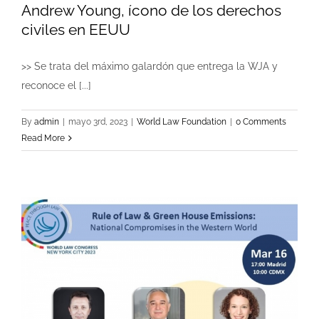
Andrew Young, ícono de los derechos
civiles en EEUU
>> Se trata del máximo galardón que entrega la WJA y
reconoce el [...]
By
admin
|
mayo 3rd, 2023
|
World Law Foundation
|
0 Comments
Read More