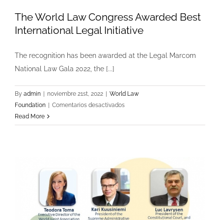
The World Law Congress Awarded Best
International Legal Initiative
The recognition has been awarded at the Legal Marcom
National Law Gala 2022, the [...]
By
admin
|
noviembre 21st, 2022
|
World Law
en
Foundation
|
Comentarios desactivados
The
Read More
World
Law
Congress
Awarded
Best
International
Legal
Initiative