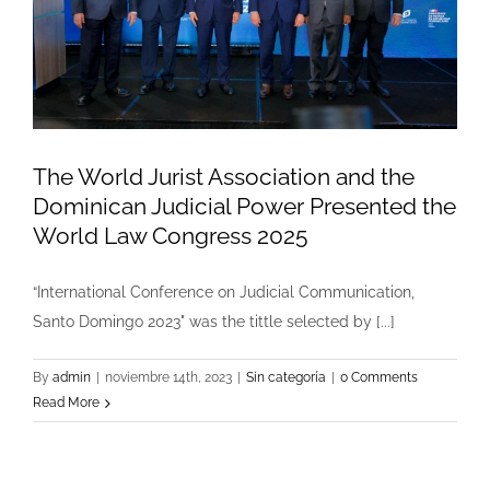
The World Jurist Association and the
Dominican Judicial Power Presented the
World Law Congress 2025
“International Conference on Judicial Communication,
Santo Domingo 2023" was the tittle selected by [...]
By
admin
|
noviembre 14th, 2023
|
Sin categoría
|
0 Comments
Read More