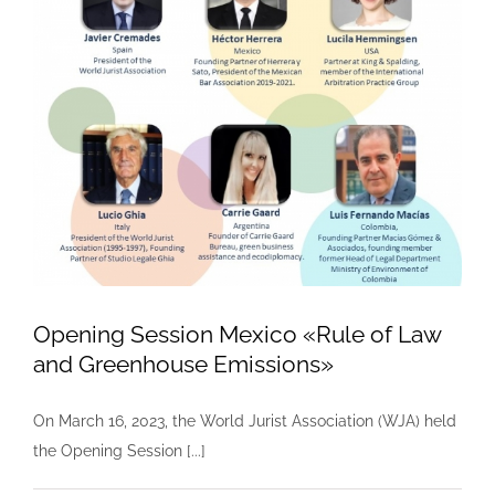
Opening Session Mexico «Rule of Law
and Greenhouse Emissions»
On March 16, 2023, the World Jurist Association (WJA) held
the Opening Session [...]