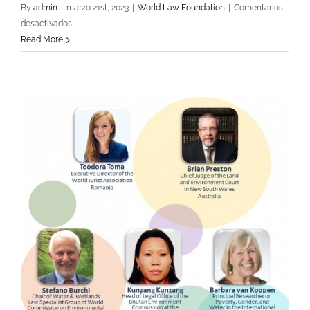
By
admin
|
marzo 21st, 2023
|
World Law Foundation
|
Comentarios
en
desactivados
Opening
Read More
Session
Mexico
«Rule
of
Law
and
Greenhouse
Emissions»