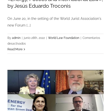
by Jesús Eduardo Troconis
On June 20, in the setting of the World Jurist Association's
new Forum [...]
By
admin
|
junio 28th, 2022
|
World Law Foundation
|
Comentarios
en
desactivados
«Energy,
Read More
Politics
and
International
Law»,
by
Jesús
Eduardo
Troconis