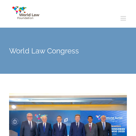
Skip
to
content
World Law Congress