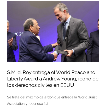
S.M. el Rey entrega el World Peace and
Liberty Award a Andrew Young, icono de
los derechos civiles en EEUU
Se trata del máximo galardón que entrega la World Jurist
Association y reconoce [...]