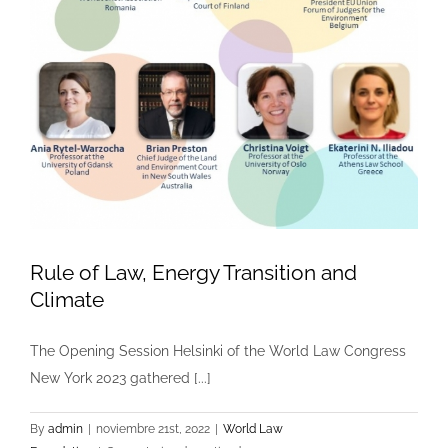
Rule of Law, Energy Transition and
Climate
The Opening Session Helsinki of the World Law Congress
New York 2023 gathered [...]
By
admin
|
noviembre 21st, 2022
|
World Law