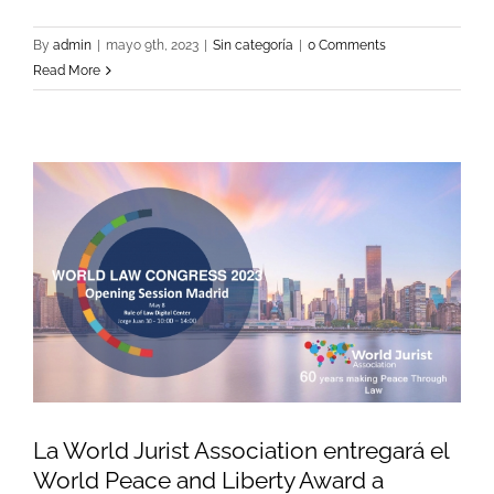
By
admin
|
mayo 9th, 2023
|
Sin categoría
|
0 Comments
Read More
La World Jurist Association entregará el
World Peace and Liberty Award a