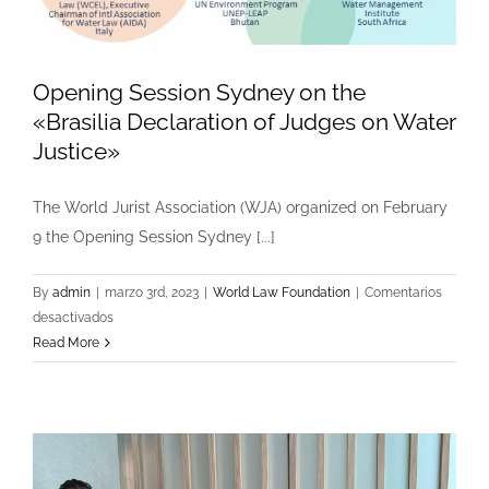
Opening Session Sydney on the
«Brasilia Declaration of Judges on Water
Justice»
The World Jurist Association (WJA) organized on February
9 the Opening Session Sydney [...]
By
admin
|
marzo 3rd, 2023
|
World Law Foundation
|
Comentarios
en
desactivados
Opening
Read More
Session
Sydney
on
the
«Brasilia