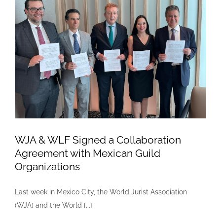
Declaration
of
Judges
on
Water
Justice»
WJA & WLF Signed a Collaboration
Agreement with Mexican Guild
Organizations
Last week in Mexico City, the World Jurist Association
(WJA) and the World [...]