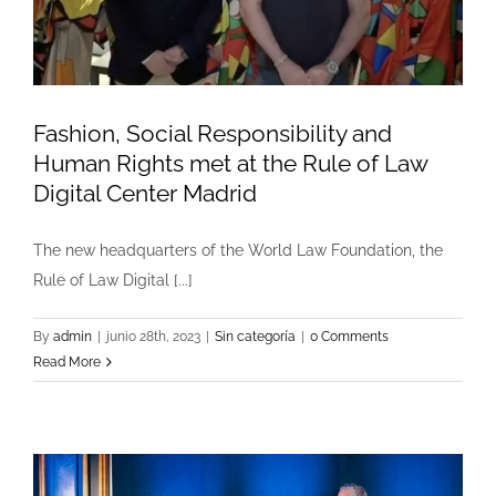
Fashion, Social Responsibility and
Human Rights met at the Rule of Law
Digital Center Madrid
The new headquarters of the World Law Foundation, the
Rule of Law Digital [...]
By
admin
|
junio 28th, 2023
|
Sin categoría
|
0 Comments
Read More