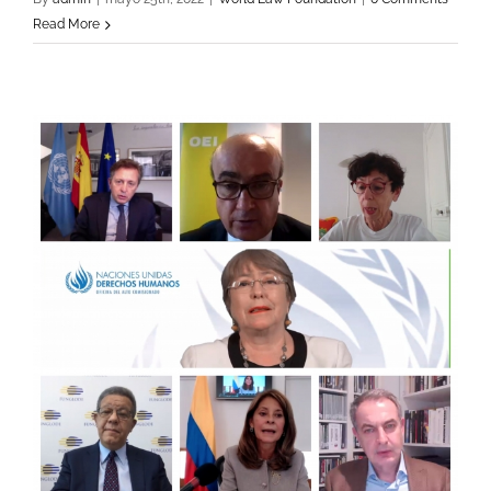
Read More