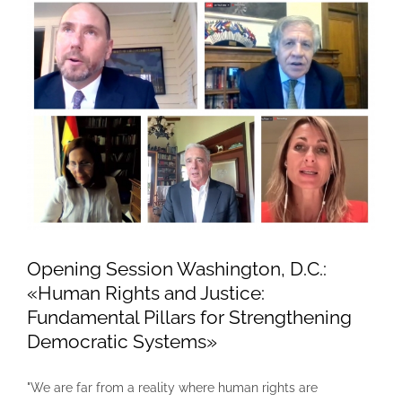
Opening Session Washington, D.C.:
«Human Rights and Justice:
Fundamental Pillars for Strengthening
Democratic Systems»
"We are far from a reality where human rights are