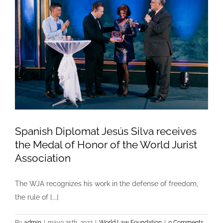
Spanish Diplomat Jesús Silva receives
the Medal of Honor of the World Jurist
Association
The WJA recognizes his work in the defense of freedom,
the rule of [...]
By
admin
|
mayo 25th, 2022
|
World Law Foundation
|
0 Comments