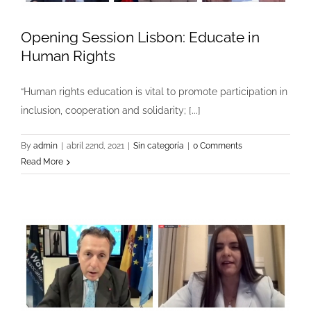
Opening Session Lisbon: Educate in
Human Rights
“Human rights education is vital to promote participation in
inclusion, cooperation and solidarity; [...]
By
admin
|
abril 22nd, 2021
|
Sin categoría
|
0 Comments
Read More