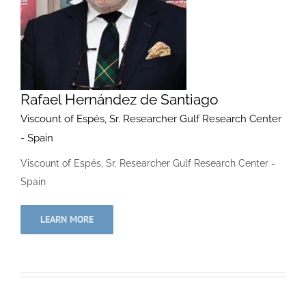
Rafael Hernández de Santiago
Viscount of Espés, Sr. Researcher Gulf Research Center
- Spain
Viscount of Espés, Sr. Researcher Gulf Research Center -
Spain
LEARN MORE