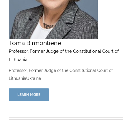
Toma Birmontiene
Professor, Former Judge of the Constitutional Court of
Lithuania
Professor, Former Judge of the Constitutional Court of
LithuaniaUkraine
LEARN MORE