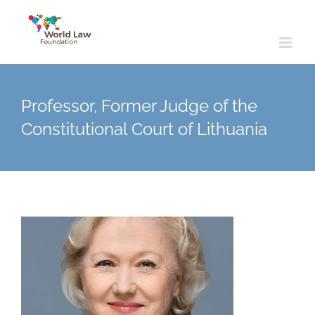
Skip
to
content
Professor, Former Judge of the
Constitutional Court of Lithuania