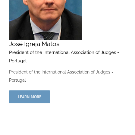
José Igreja Matos
President of the International Association of Judges -
Portugal
President of the International Association of Judges -
Portugal
LEARN MORE