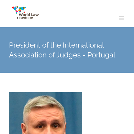
Skip
to
content
President of the International
Association of Judges - Portugal