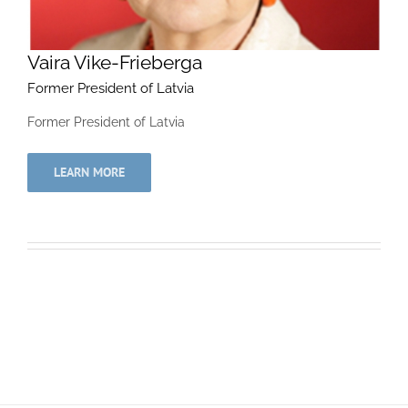
Vaira Vike-Frieberga
Former President of Latvia
Former President of Latvia
LEARN MORE