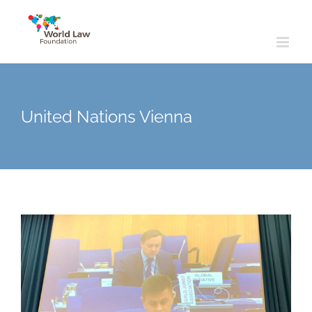
Skip
to
content
United Nations Vienna