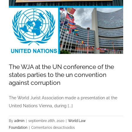
The WJA at the UN conference of the
states parties to the un convention
against corruption
The World Jurist Association made a presentation at the
United Nations Vienna, during [...]
By
admin
|
septiembre 28th, 2020
|
World Law
en
Foundation
|
Comentarios desactivados