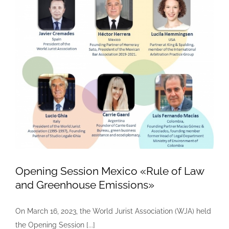
Opening Session Mexico «Rule of Law
and Greenhouse Emissions»
On March 16, 2023, the World Jurist Association (WJA) held
the Opening Session [...]