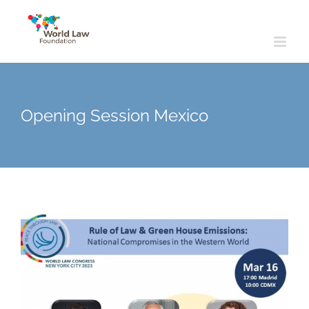
Skip
to
content
Opening Session Mexico