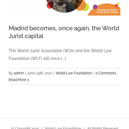
Madrid becomes, once again, the World
Jurist capital
The World Jurist Association (WJA) and the World Law
Foundation (WLF) will once [...]
By
admin
|
junio 29th, 2021
|
World Law Foundation
|
0 Comments
Read More
© Copyright 2020 | World Law Foundation | All Rights Reserved