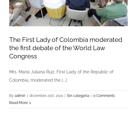
The First Lady of Colombia moderated
the first debate of the World Law
Congress
Mrs. María Juliana Ruiz, First Lady of the Republic of
Colombia, moderated the [...]
By
admin
|
diciembre 21st, 2021
|
Sin categoría
|
0 Comments
Read More