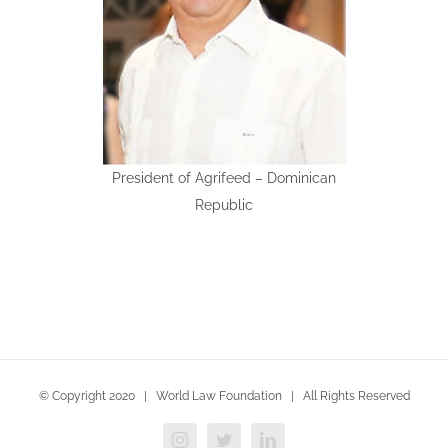
President of Agrifeed – Dominican
Republic
© Copyright 2020 | World Law Foundation | All Rights Reserved
Instagram
Twitter
LinkedIn