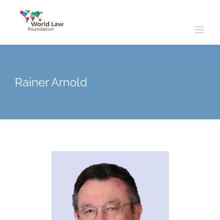
Skip
to
content
Rainer Arnold