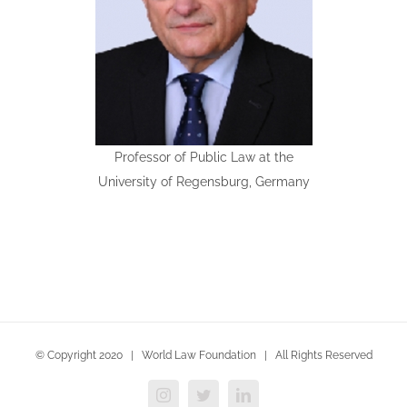
Professor of Public Law at the
University of Regensburg, Germany
© Copyright 2020 | World Law Foundation | All Rights Reserved
Instagram
Twitter
LinkedIn