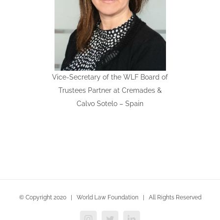
Vice-Secretary of the WLF Board of
Trustees Partner at Cremades &
Calvo Sotelo – Spain
© Copyright 2020 | World Law Foundation | All Rights Reserved
Instagram
Twitter
LinkedIn