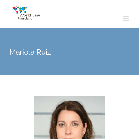
Skip
to
content
Mariola Ruiz