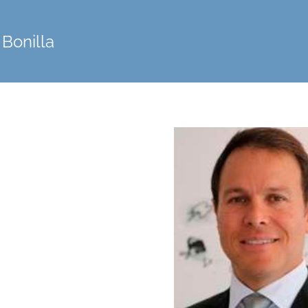
 Bonilla