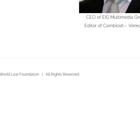
CEO of EIG Multimedia Gr
Editor of Cambio16 – Vene
World Law Foundation | All Rights Reserved