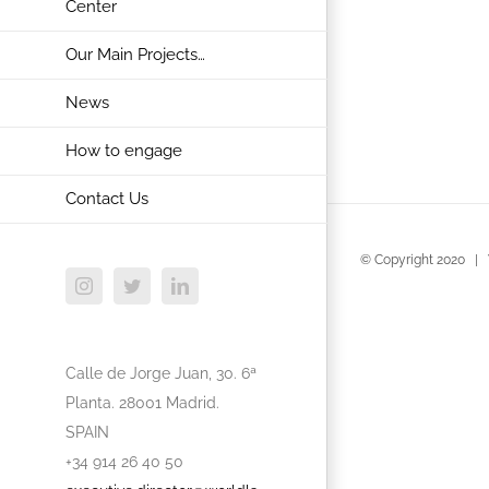
Center
Our Main Projects…
News
How to engage
Contact Us
© Copyright 2020 | 
Instagram
Twitter
LinkedIn
Calle de Jorge Juan, 30. 6ª
Planta. 28001 Madrid.
SPAIN
+34 914 26 40 50