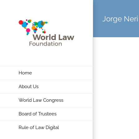
Skip
to
Jorge Neri
content
Home
About Us
World Law Congress
Board of Trustees
Rule of Law Digital