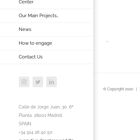
Center
Our Main Projects…
News
…
How to engage
Contact Us
Instagram
Twitter
LinkedIn
© Copyright 2020 | 
Calle de Jorge Juan, 30. 6ª
Planta. 28001 Madrid.
SPAIN
+34 914 26 40 50