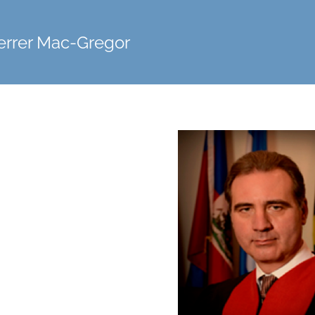
errer Mac-Gregor