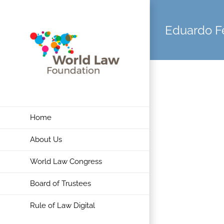
Skip
to
Eduardo F
content
Home
About Us
World Law Congress
Board of Trustees
Rule of Law Digital