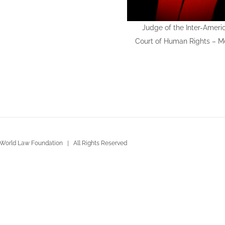
Judge of the Inter-Ameri
Court of Human Rights – M
World Law Foundation | All Rights Reserved