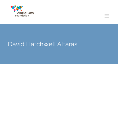
Skip
to
content
David Hatchwell Altaras