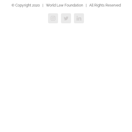
© Copyright 2020 | World Law Foundation | All Rights Reserved
Instagram
Twitter
LinkedIn