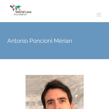
Skip
to
content
Antonio Poncioni Mérian