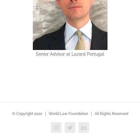
Senior Advisor at Lazard Portugal
© Copyright 2020 | World Law Foundation | All Rights Reserved
Instagram
Twitter
LinkedIn